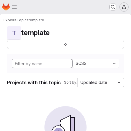
Homepage
Skip to main content
M
Explore
Topics
template
template
T
SCSS
Projects with this topic
Updated date
Sort by: