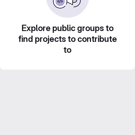
Explore public groups to
find projects to contribute
to