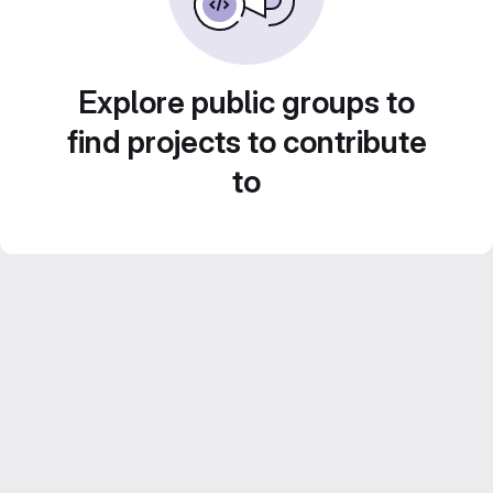
Explore public groups to
find projects to contribute
to