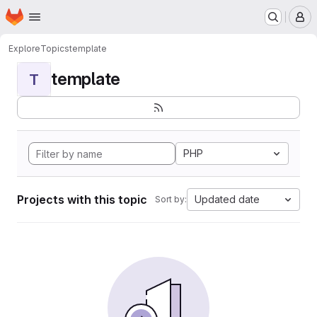
Homepage
Skip to main content
M
Explore
Topics
template
template
T
PHP
Projects with this topic
Updated date
Sort by: