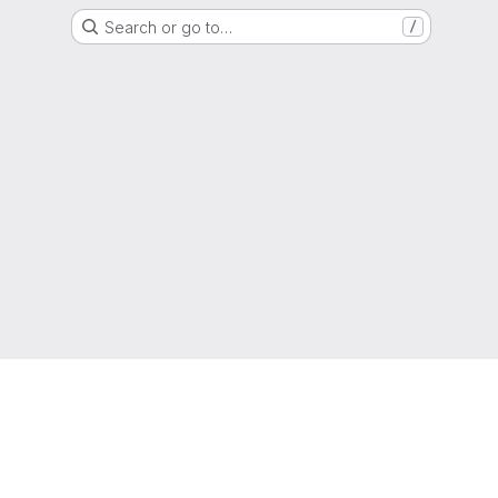
Search or go to…
/