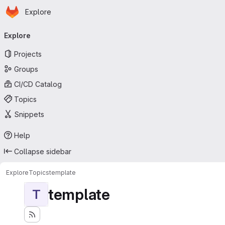
Homepage
Skip to main content
Explore
Primary navigation
Explore
Projects
Groups
CI/CD Catalog
Topics
Snippets
Help
Collapse sidebar
Explore
Topics
template
template
T