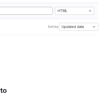
HTML
Updated date
Sort by:
 to