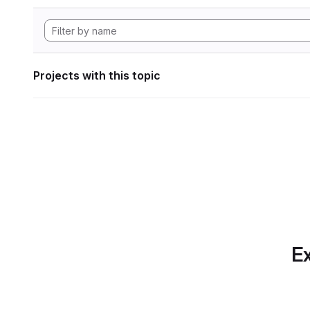
Projects with this topic
Ex