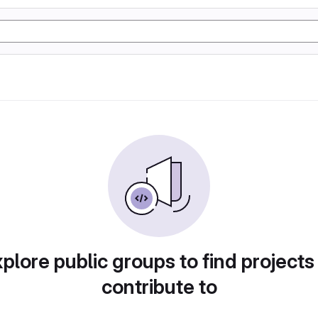
plore public groups to find projects
contribute to