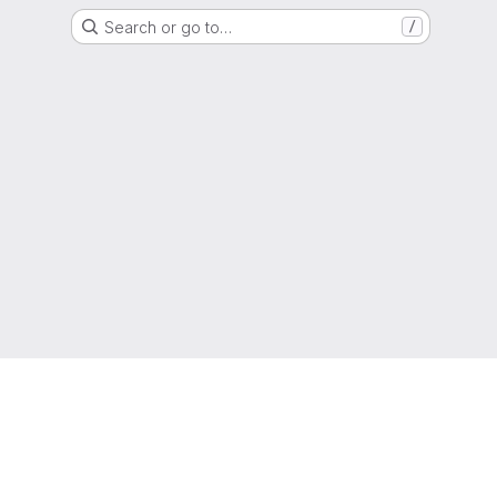
Search or go to…
/