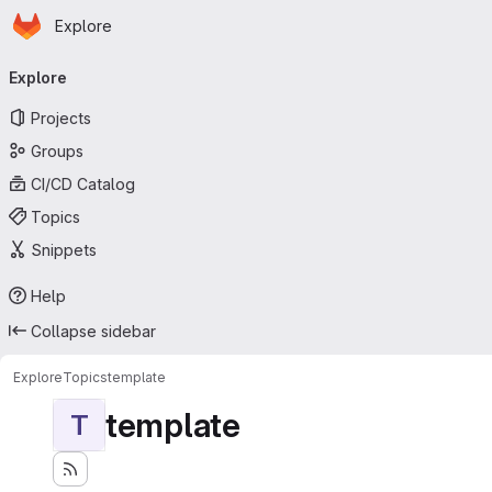
Homepage
Skip to main content
Explore
Primary navigation
Explore
Projects
Groups
CI/CD Catalog
Topics
Snippets
Help
Collapse sidebar
Explore
Topics
template
template
T