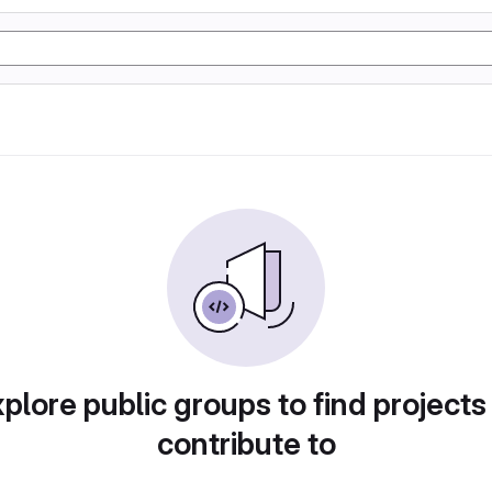
plore public groups to find projects
contribute to