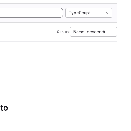
TypeScript
Name, descending
Sort by:
 to