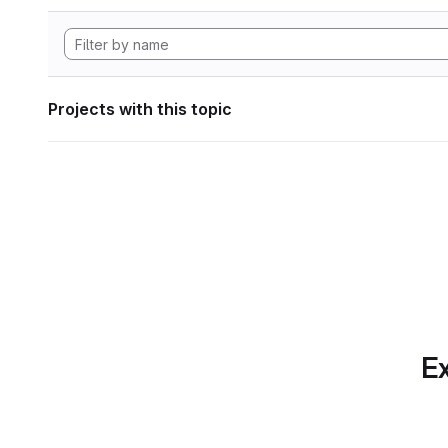
Projects with this topic
Ex