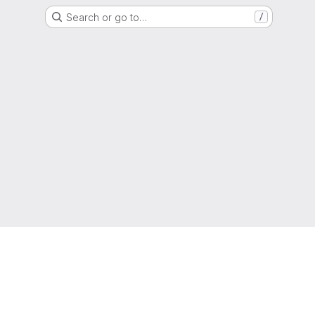
Search or go to…
/