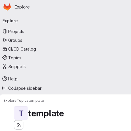
Homepage
Skip to main content
Explore
Primary navigation
Explore
Projects
Groups
CI/CD Catalog
Topics
Snippets
Help
Collapse sidebar
Explore
Topics
template
template
T