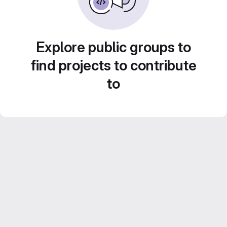
Explore public groups to
find projects to contribute
to