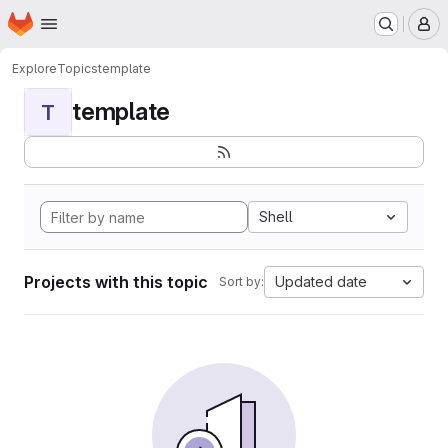
Homepage
Skip to main content
M
Explore
Topics
template
template
T
Shell
Projects with this topic
Updated date
Sort by: