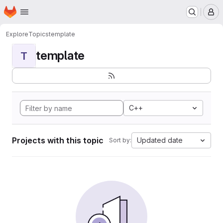
Homepage
Skip to main content
M
Explore
Topics
template
template
T
C++
Projects with this topic
Updated date
Sort by: