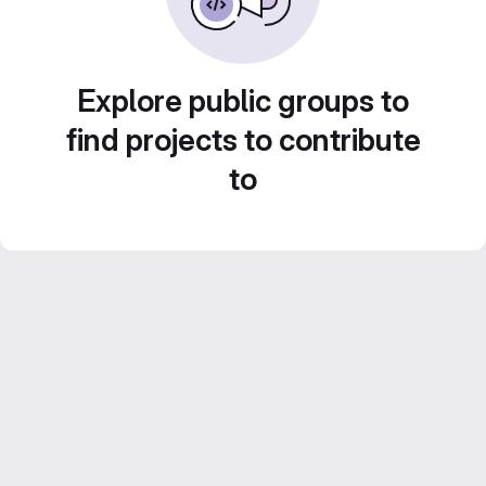
Explore public groups to
find projects to contribute
to