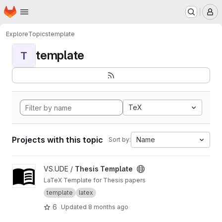
Homepage
Skip to main content
M
Explore
Topics
template
template
T
TeX
Projects with this topic
Name
Sort by:
View Thesis Template project
VS.UDE /
Thesis Template
LaTeX Template for Thesis papers
template
latex
6
Updated
8 months ago