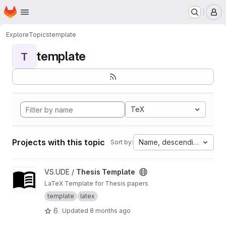
Homepage
Skip to main content
M
Explore
Topics
template
template
T
TeX
Projects with this topic
Name, descending
Sort by:
View Thesis Template project
VS.UDE /
Thesis Template
LaTeX Template for Thesis papers
template
latex
6
Updated
8 months ago