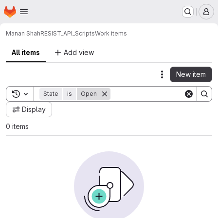
Homepage
Skip to main content
M
Manan Shah
RESIST_API_Scripts
Work items
All items
Add view
New item
Actions
Toggle search history
State
is
Open
Display
0 items