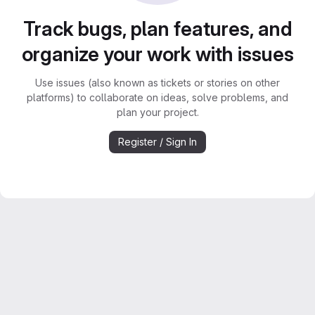
Track bugs, plan features, and
organize your work with issues
Use issues (also known as tickets or stories on other
platforms) to collaborate on ideas, solve problems, and
plan your project.
Register / Sign In