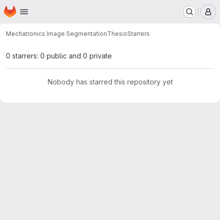
Homepage
Skip to main content
M
Mechatronics Image Segmentation
Thesis
Starrers
0 starrers: 0 public and 0 private
Nobody has starred this repository yet