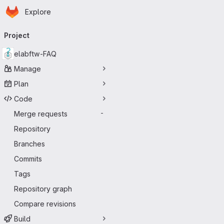
Homepage
Skip to main content
Explore
Primary navigation
Project
elabftw-FAQ
Manage
Plan
Code
Merge requests
-
Repository
Branches
Commits
Tags
Repository graph
Compare revisions
Build