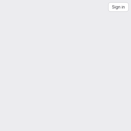
Sign in