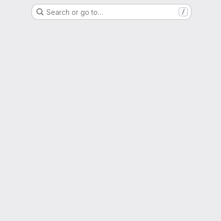
Search or go to…
/