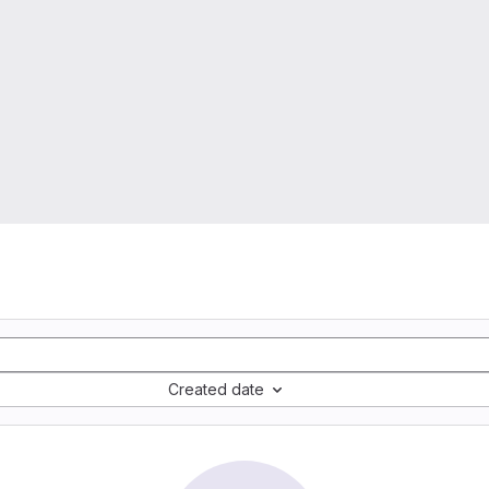
Created date