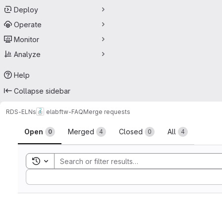
Deploy
Operate
Monitor
Analyze
Help
Collapse sidebar
RDS-ELNs
elabftw-FAQ
Merge requests
Merge requests
Open
Merged
Closed
All
0
4
0
4
Toggle search history
Sort by: