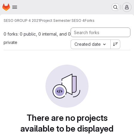
Homepage
Skip to main content
M
SESO GROUP 4 2021
Project Semester SESO 4
Forks
0 forks: 0 public, 0 internal, and 0
private
Created date
There are no projects
available to be displayed