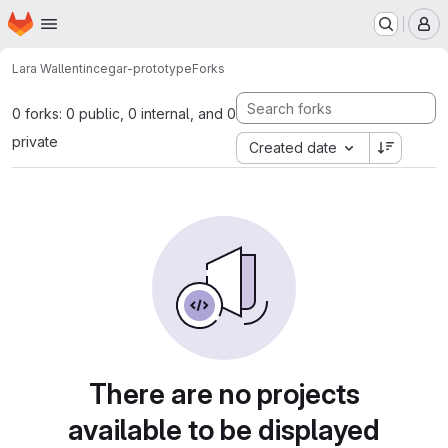
Homepage
Skip to main content
M
Lara Wallentin
cegar-prototype
Forks
0 forks: 0 public, 0 internal, and 0
private
Created date
There are no projects
available to be displayed