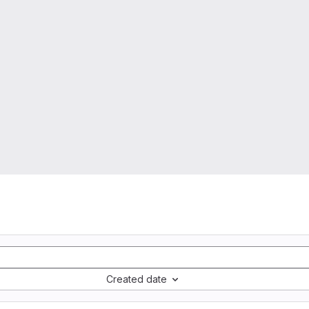
Created date