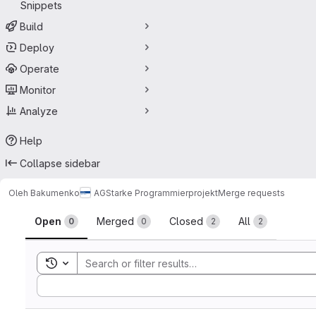
Snippets
Build
Deploy
Operate
Monitor
Analyze
Help
Collapse sidebar
Oleh Bakumenko
AGStarke Programmierprojekt
Merge requests
Merge requests
Open
Merged
Closed
All
0
0
2
2
Toggle search history
Sort by: