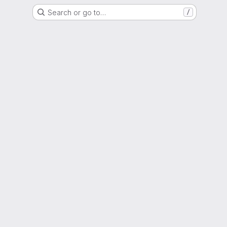
Search or go to…
/