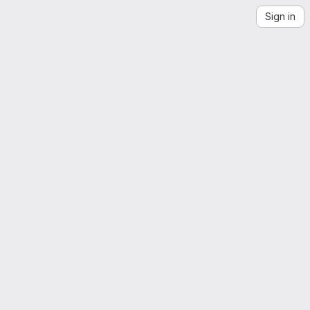
Sign in