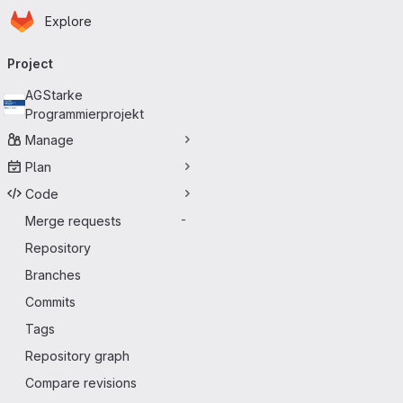
Homepage
Skip to main content
Explore
Primary navigation
Project
AGStarke
Programmierprojekt
Manage
Plan
Code
Merge requests
-
Repository
Branches
Commits
Tags
Repository graph
Compare revisions