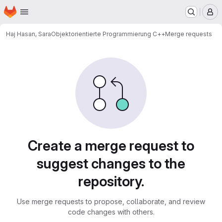
Homepage
Skip to main content
M
Haj Hasan, Sara
Objektorientierte Programmierung C++
Merge requests
Merge requests
Create a merge request to
suggest changes to the
repository.
Use merge requests to propose, collaborate, and review
code changes with others.