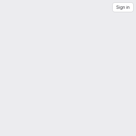
Sign in