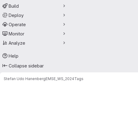
Build
Deploy
Operate
Monitor
Analyze
Help
Collapse sidebar
Stefan Udo Hanenberg
EMSE_WS_2024
Tags