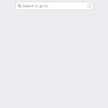
Search or go to…
/