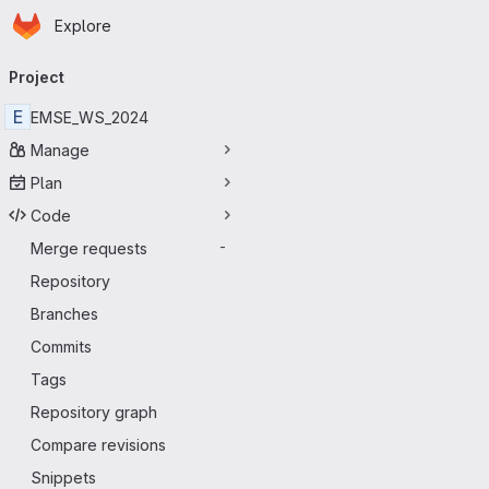
Homepage
Skip to main content
Explore
Primary navigation
Project
E
EMSE_WS_2024
Manage
Plan
Code
Merge requests
-
Repository
Branches
Commits
Tags
Repository graph
Compare revisions
Snippets