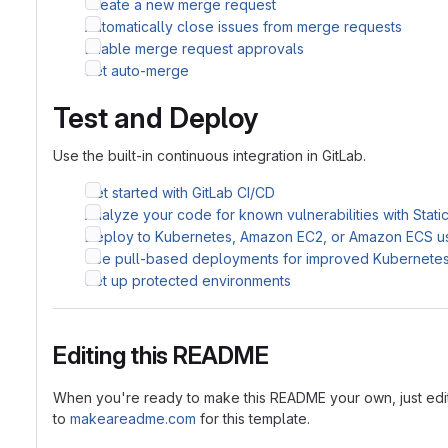
Create a new merge request
Automatically close issues from merge requests
Enable merge request approvals
Set auto-merge
Test and Deploy
Use the built-in continuous integration in GitLab.
Get started with GitLab CI/CD
Analyze your code for known vulnerabilities with Stati
Deploy to Kubernetes, Amazon EC2, or Amazon ECS u
Use pull-based deployments for improved Kubernet
Set up protected environments
Editing this README
When you're ready to make this README your own, just edit th
to
makeareadme.com
for this template.