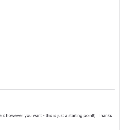
t however you want - this is just a starting point!). Thanks