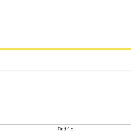
Find file