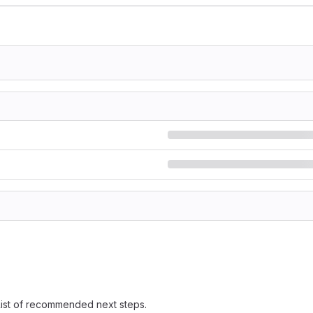
 list of recommended next steps.