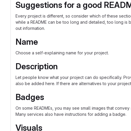
Suggestions for a good READ
Every project is different, so consider which of these sect
while a README can be too long and detailed, too long is bet
out information.
Name
Choose a self-explaining name for your project.
Description
Let people know what your project can do specifically. Prov
also be added here. If there are alternatives to your project, 
Badges
On some READMEs, you may see small images that convey met
Many services also have instructions for adding a badge.
Visuals