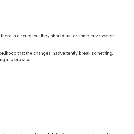
here is a script that they should run or some environment
kelihood that the changes inadvertently break something.
ing in a browser.