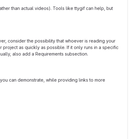
er than actual videos). Tools like ttygif can help, but
r, consider the possibility that whoever is reading your
oject as quickly as possible. If it only runs in a specific
ually, also add a Requirements subsection.
t you can demonstrate, while providing links to more