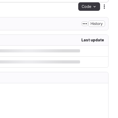
Code
Action
History
Last update