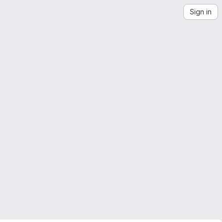
Sign in