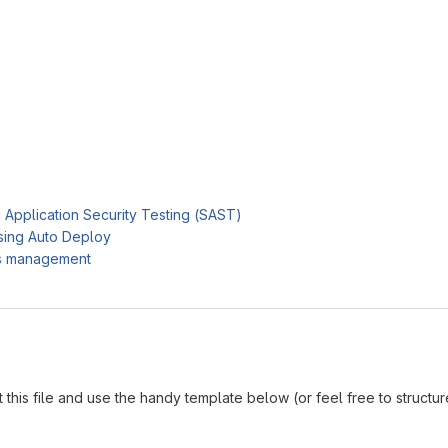
c Application Security Testing (SAST)
sing Auto Deploy
es management
is file and use the handy template below (or feel free to structure i