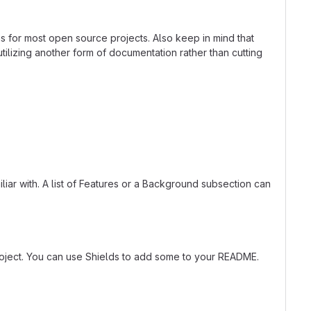
ns for most open source projects. Also keep in mind that
tilizing another form of documentation rather than cutting
liar with. A list of Features or a Background subsection can
roject. You can use Shields to add some to your README.