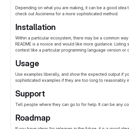
Depending on what you are making, it can be a good idea to 
check out Asciinema for a more sophisticated method.
Installation
Within a particular ecosystem, there may be a common way o
README is a novice and would like more guidance. Listing sp
context like a particular programming language version or 
Usage
Use examples liberally, and show the expected output if you
sophisticated examples if they are too long to reasonably 
Support
Tell people where they can go to for help. It can be any co
Roadmap
If you have ideas for releases in the future, it is a good ide