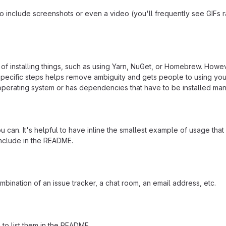
include screenshots or even a video (you'll frequently see GIFs rath
f installing things, such as using Yarn, NuGet, or Homebrew. Howeve
ecific steps helps remove ambiguity and gets people to using your pr
operating system or has dependencies that have to be installed man
 can. It's helpful to have inline the smallest example of usage tha
include in the README.
mbination of an issue tracker, a chat room, an email address, etc.
a to list them in the README.