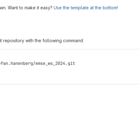
own. Want to make it easy?
Use the template at the bottom
!
it repository with the following command:
efan.hanenberg/emse_ws_2024.git