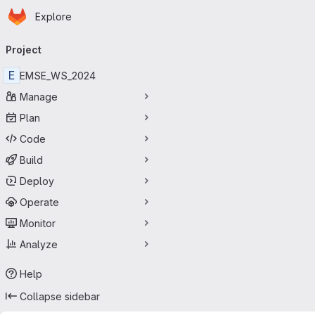
Homepage
Skip to main content
Explore
Primary navigation
Project
E
EMSE_WS_2024
Manage
Plan
Code
Build
Deploy
Operate
Monitor
Analyze
Help
Collapse sidebar