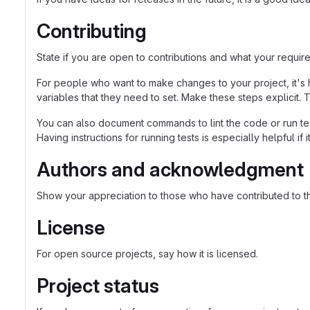
Contributing
State if you are open to contributions and what your requir
For people who want to make changes to your project, it's 
variables that they need to set. Make these steps explicit. T
You can also document commands to lint the code or run tes
Having instructions for running tests is especially helpful if
Authors and acknowledgment
Show your appreciation to those who have contributed to th
License
For open source projects, say how it is licensed.
Project status