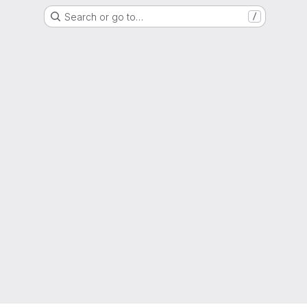
Search or go to…
/