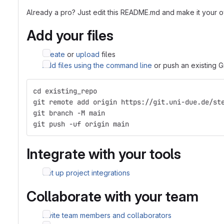
Already a pro? Just edit this README.md and make it your 
Add your files
Create
or
upload
files
Add files using the command line
or push an existing G
cd existing_repo
git remote add origin https://git.uni-due.de/st
git branch -M main
git push -uf origin main
Integrate with your tools
Set up project integrations
Collaborate with your team
Invite team members and collaborators