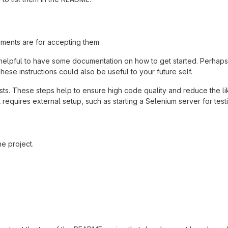
ements are for accepting them.
helpful to have some documentation on how to get started. Perhaps t
hese instructions could also be useful to your future self.
ts. These steps help to ensure high code quality and reduce the li
 it requires external setup, such as starting a Selenium server for test
e project.