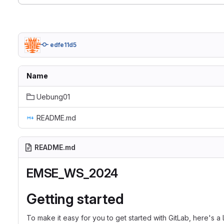
edfe11d5
Name
Uebung01
README.md
README.md
EMSE_WS_2024
Getting started
To make it easy for you to get started with GitLab, here's a