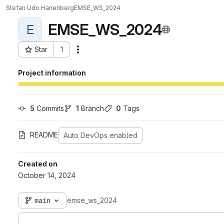
Stefan Udo Hanenberg
EMSE_WS_2024
EMSE_WS_2024
E
Star
1
Actions
Project ID: 10265
Project information
5
 Commits
1
 Branch
0
 Tags
README
Auto DevOps enabled
Created on
October 14, 2024
main
emse_ws_2024