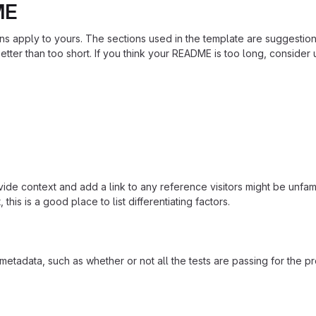
ME
ions apply to yours. The sections used in the template are suggestio
ter than too short. If you think your README is too long, consider u
ide context and add a link to any reference visitors might be unfami
this is a good place to list differentiating factors.
adata, such as whether or not all the tests are passing for the p